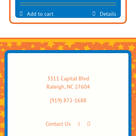
Add to cart
Details
3311 Capital Blvd
Raleigh, NC 27604
(919) 872-1688
Contact Us