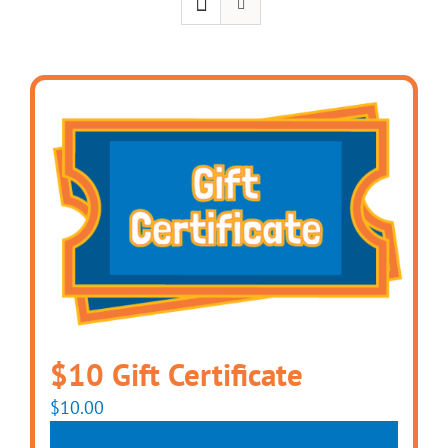
$10 Gift Certificate
$
10.00