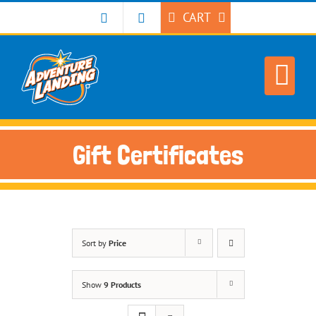
Skip
CART
to
content
Gift Certificates
Sort by
Price
Show
9 Products