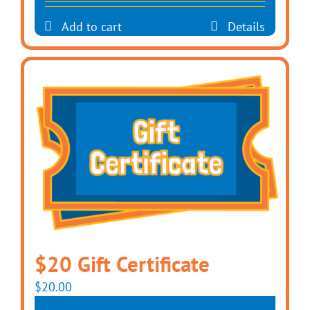
Add to cart
Details
$20 Gift Certificate
$
20.00