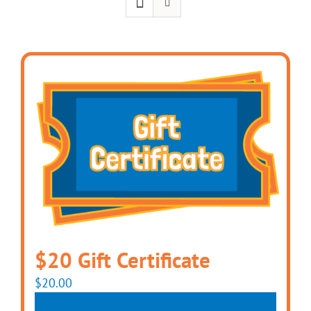
$20 Gift Certificate
$
20.00