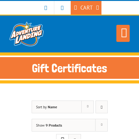
Skip
CART
to
content
Gift Certificates
Sort by
Name
Show
9 Products