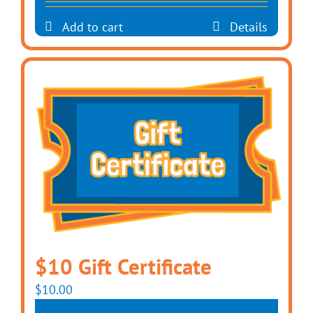
Add to cart
Details
$10 Gift Certificate
$
10.00