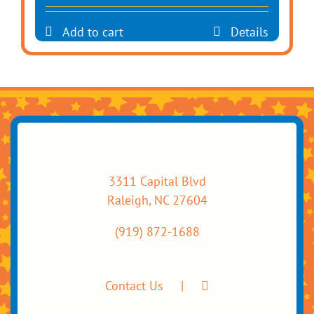
Add to cart
Details
3311 Capital Blvd
Raleigh, NC 27604
(919) 872-1688
Contact Us