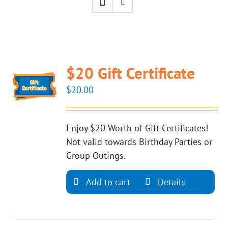
$20 Gift Certificate
$
20.00
Enjoy $20 Worth of Gift Certificates!
Not valid towards Birthday Parties or
Group Outings.
Add to cart
Details