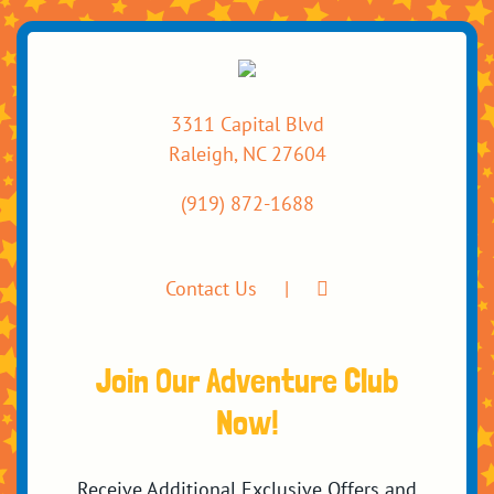
3311 Capital Blvd
Raleigh, NC 27604
(919) 872-1688
Contact Us
Join Our Adventure Club
Now!
Receive Additional Exclusive Offers and