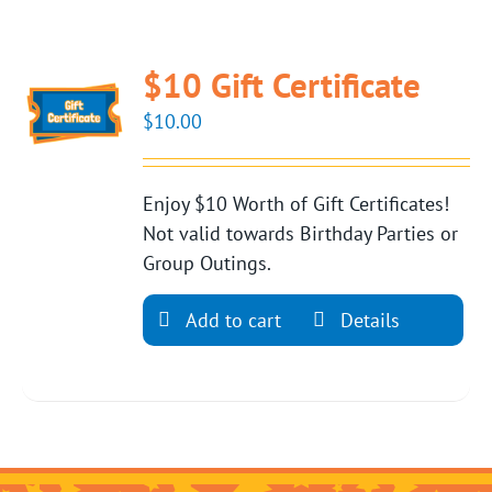
$10 Gift Certificate
$
10.00
Enjoy $10 Worth of Gift Certificates!
Not valid towards Birthday Parties or
Group Outings.
Add to cart
Details