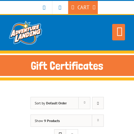
Skip
CART
to
content
Gift Certificates
Sort by
Default Order
Show
9 Products