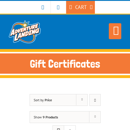
Skip
CART
to
content
Gift Certificates
Sort by
Price
Show
9 Products