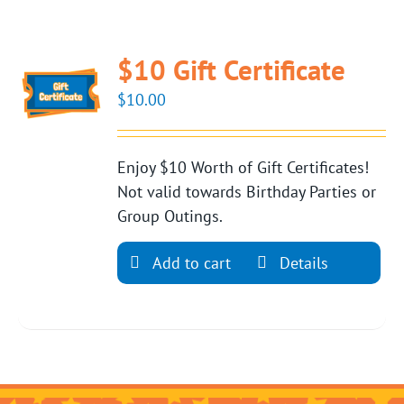
$10 Gift Certificate
$
10.00
Enjoy $10 Worth of Gift Certificates!
Not valid towards Birthday Parties or
Group Outings.
Add to cart
Details