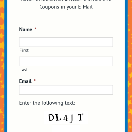
Coupons in your E-Mail
Name
*
First
Last
Email
*
Enter the following text: