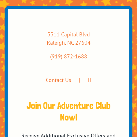
3311 Capital Blvd
Raleigh, NC 27604
(919) 872-1688
Contact Us
Join Our Adventure Club
Now!
Receive Additional Exclusive Offers and