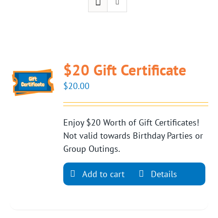
$20 Gift Certificate
$
20.00
Enjoy $20 Worth of Gift Certificates!
Not valid towards Birthday Parties or
Group Outings.
Add to cart
Details