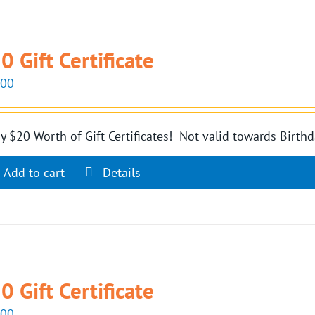
0 Gift Certificate
.00
y $20 Worth of Gift Certificates! Not valid towards Birthd
Add to cart
Details
0 Gift Certificate
.00