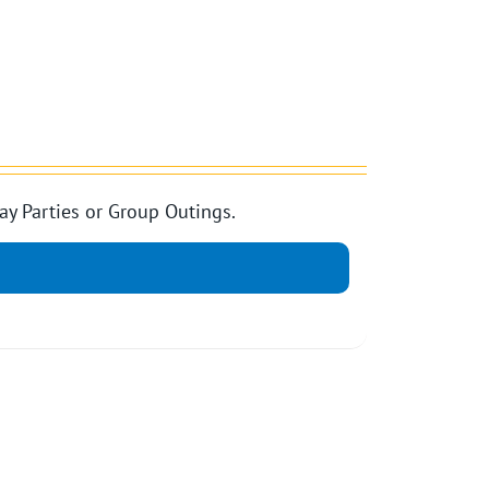
ay Parties or Group Outings.