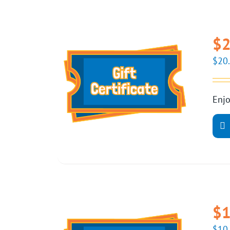
$2
$
20
Enjo
$1
$
10