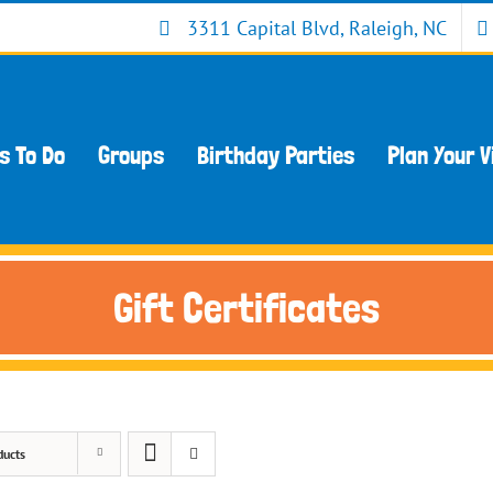
3311 Capital Blvd, Raleigh, NC
s To Do
Groups
Birthday Parties
Plan Your V
Gift Certificates
ducts