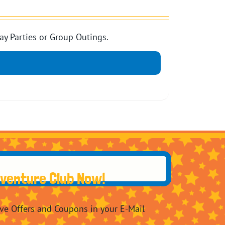
ay Parties or Group Outings.
dventure Club Now!
ive Offers and Coupons in your E-Mail