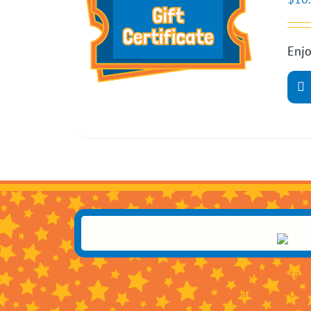
Enjo
3311 Capital 
Raleigh, NC 2