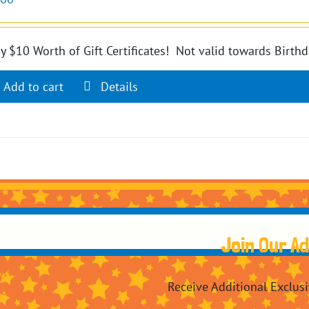
y $10 Worth of Gift Certificates! Not valid towards Birthd
Add to cart
Details
Join Our A
Blvd
Receive Additional Exclus
7604