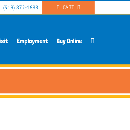
CART
(919) 872-1688
isit
Employment
Buy Online